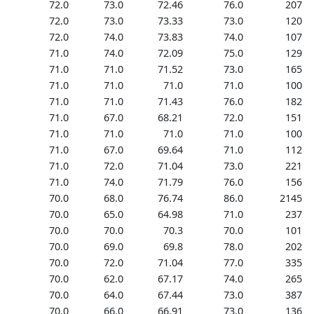
72.0
73.0
72.46
76.0
207
72.0
73.0
73.33
73.0
120
72.0
74.0
73.83
74.0
107
71.0
74.0
72.09
75.0
129
71.0
71.0
71.52
73.0
165
71.0
71.0
71.0
71.0
100
71.0
71.0
71.43
76.0
182
71.0
67.0
68.21
72.0
151
71.0
71.0
71.0
71.0
100
71.0
67.0
69.64
71.0
112
71.0
72.0
71.04
73.0
221
71.0
74.0
71.79
76.0
156
70.0
68.0
76.74
86.0
2145
70.0
65.0
64.98
71.0
237
70.0
70.0
70.3
70.0
101
70.0
69.0
69.8
78.0
202
70.0
72.0
71.04
77.0
335
70.0
62.0
67.17
74.0
265
70.0
64.0
67.44
73.0
387
70.0
66.0
66.91
73.0
136