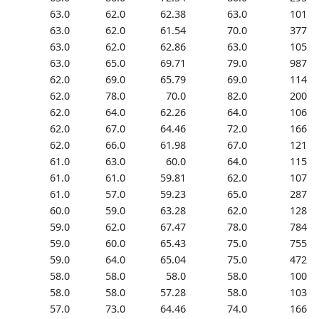
63.0
62.0
62.38
63.0
101
63.0
62.0
61.54
70.0
377
63.0
62.0
62.86
63.0
105
63.0
65.0
69.71
79.0
987
62.0
69.0
65.79
69.0
114
62.0
78.0
70.0
82.0
200
62.0
64.0
62.26
64.0
106
62.0
67.0
64.46
72.0
166
62.0
66.0
61.98
67.0
121
61.0
63.0
60.0
64.0
115
61.0
61.0
59.81
62.0
107
61.0
57.0
59.23
65.0
287
60.0
59.0
63.28
62.0
128
59.0
62.0
67.47
78.0
784
59.0
60.0
65.43
75.0
755
59.0
64.0
65.04
75.0
472
58.0
58.0
58.0
58.0
100
58.0
58.0
57.28
58.0
103
57.0
73.0
64.46
74.0
166