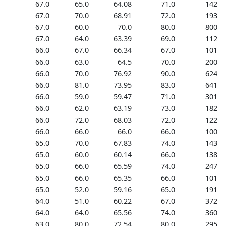
67.0
65.0
64.08
71.0
142
67.0
70.0
68.91
72.0
193
67.0
60.0
70.0
80.0
800
67.0
64.0
63.39
69.0
112
66.0
67.0
66.34
67.0
101
66.0
63.0
64.5
70.0
200
66.0
70.0
76.92
90.0
624
66.0
81.0
73.95
83.0
641
66.0
59.0
59.47
71.0
301
66.0
62.0
63.19
73.0
182
66.0
72.0
68.03
72.0
122
66.0
66.0
66.0
66.0
100
65.0
70.0
67.83
74.0
143
65.0
60.0
60.14
66.0
138
65.0
66.0
65.59
74.0
247
65.0
66.0
65.35
66.0
101
65.0
52.0
59.16
65.0
191
64.0
51.0
60.22
67.0
372
64.0
64.0
65.56
74.0
360
63.0
80.0
72.54
80.0
295