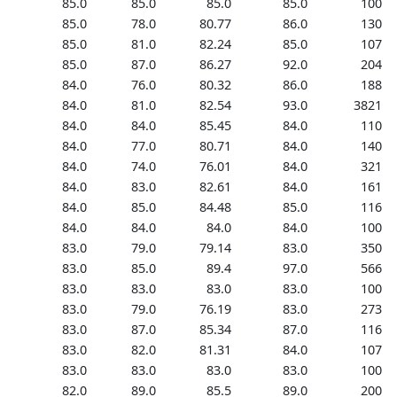
85.0
85.0
85.0
85.0
100
85.0
78.0
80.77
86.0
130
85.0
81.0
82.24
85.0
107
85.0
87.0
86.27
92.0
204
84.0
76.0
80.32
86.0
188
84.0
81.0
82.54
93.0
3821
84.0
84.0
85.45
84.0
110
84.0
77.0
80.71
84.0
140
84.0
74.0
76.01
84.0
321
84.0
83.0
82.61
84.0
161
84.0
85.0
84.48
85.0
116
84.0
84.0
84.0
84.0
100
83.0
79.0
79.14
83.0
350
83.0
85.0
89.4
97.0
566
83.0
83.0
83.0
83.0
100
83.0
79.0
76.19
83.0
273
83.0
87.0
85.34
87.0
116
83.0
82.0
81.31
84.0
107
83.0
83.0
83.0
83.0
100
82.0
89.0
85.5
89.0
200