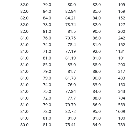
82.0
79.0
80.0
82.0
105
82.0
84.0
82.84
85.0
169
82.0
84.0
84.21
84.0
152
82.0
78.0
78.74
82.0
127
82.0
81.0
81.5
90.0
200
81.0
76.0
79.75
86.0
242
81.0
74.0
78.4
81.0
162
81.0
71.0
77.19
92.0
1131
81.0
81.0
81.19
81.0
101
81.0
85.0
83.0
88.0
200
81.0
79.0
81.7
88.0
317
81.0
79.0
81.78
90.0
483
81.0
74.0
76.0
83.0
150
81.0
75.0
77.84
84.0
343
81.0
72.0
77.7
88.0
704
81.0
79.0
79.79
86.0
559
81.0
78.0
82.72
95.0
1609
81.0
81.0
81.0
81.0
100
80.0
81.0
75.41
84.0
789