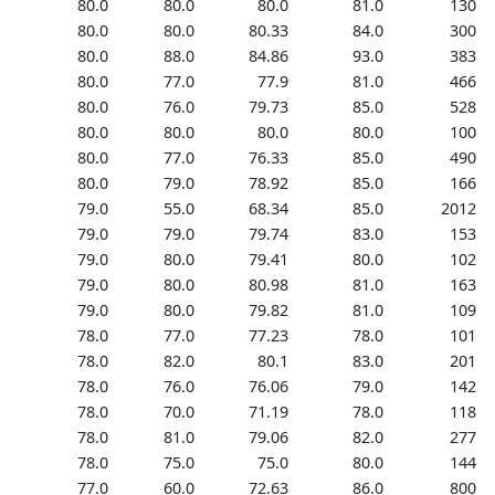
80.0
80.0
80.0
81.0
130
80.0
80.0
80.33
84.0
300
80.0
88.0
84.86
93.0
383
80.0
77.0
77.9
81.0
466
80.0
76.0
79.73
85.0
528
80.0
80.0
80.0
80.0
100
80.0
77.0
76.33
85.0
490
80.0
79.0
78.92
85.0
166
79.0
55.0
68.34
85.0
2012
79.0
79.0
79.74
83.0
153
79.0
80.0
79.41
80.0
102
79.0
80.0
80.98
81.0
163
79.0
80.0
79.82
81.0
109
78.0
77.0
77.23
78.0
101
78.0
82.0
80.1
83.0
201
78.0
76.0
76.06
79.0
142
78.0
70.0
71.19
78.0
118
78.0
81.0
79.06
82.0
277
78.0
75.0
75.0
80.0
144
77.0
60.0
72.63
86.0
800