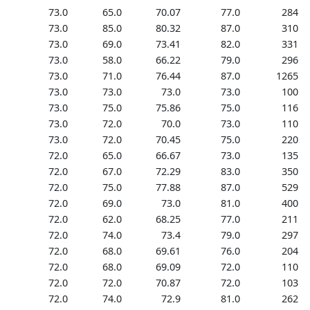
73.0
65.0
70.07
77.0
284
73.0
85.0
80.32
87.0
310
73.0
69.0
73.41
82.0
331
73.0
58.0
66.22
79.0
296
73.0
71.0
76.44
87.0
1265
73.0
73.0
73.0
73.0
100
73.0
75.0
75.86
75.0
116
73.0
72.0
70.0
73.0
110
73.0
72.0
70.45
75.0
220
72.0
65.0
66.67
73.0
135
72.0
67.0
72.29
83.0
350
72.0
75.0
77.88
87.0
529
72.0
69.0
73.0
81.0
400
72.0
62.0
68.25
77.0
211
72.0
74.0
73.4
79.0
297
72.0
68.0
69.61
76.0
204
72.0
68.0
69.09
72.0
110
72.0
72.0
70.87
72.0
103
72.0
74.0
72.9
81.0
262