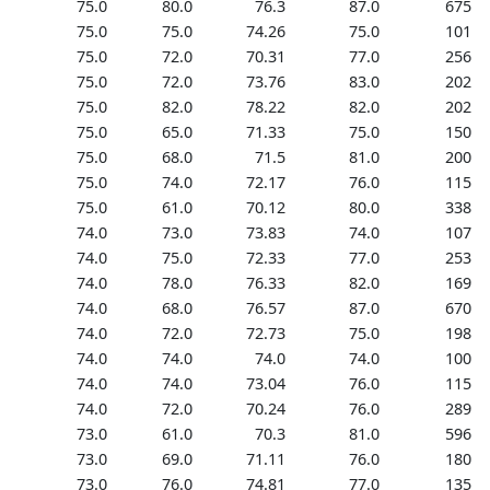
75.0
80.0
76.3
87.0
675
75.0
75.0
74.26
75.0
101
75.0
72.0
70.31
77.0
256
75.0
72.0
73.76
83.0
202
75.0
82.0
78.22
82.0
202
75.0
65.0
71.33
75.0
150
75.0
68.0
71.5
81.0
200
75.0
74.0
72.17
76.0
115
75.0
61.0
70.12
80.0
338
74.0
73.0
73.83
74.0
107
74.0
75.0
72.33
77.0
253
74.0
78.0
76.33
82.0
169
74.0
68.0
76.57
87.0
670
74.0
72.0
72.73
75.0
198
74.0
74.0
74.0
74.0
100
74.0
74.0
73.04
76.0
115
74.0
72.0
70.24
76.0
289
73.0
61.0
70.3
81.0
596
73.0
69.0
71.11
76.0
180
73.0
76.0
74.81
77.0
135