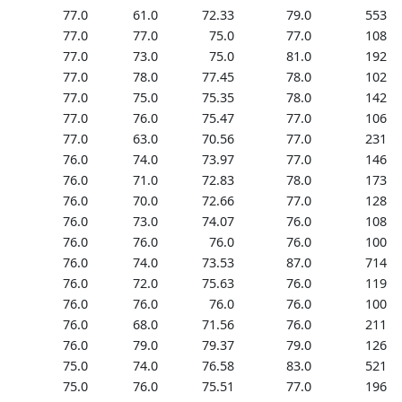
77.0
61.0
72.33
79.0
553
77.0
77.0
75.0
77.0
108
77.0
73.0
75.0
81.0
192
77.0
78.0
77.45
78.0
102
77.0
75.0
75.35
78.0
142
77.0
76.0
75.47
77.0
106
77.0
63.0
70.56
77.0
231
76.0
74.0
73.97
77.0
146
76.0
71.0
72.83
78.0
173
76.0
70.0
72.66
77.0
128
76.0
73.0
74.07
76.0
108
76.0
76.0
76.0
76.0
100
76.0
74.0
73.53
87.0
714
76.0
72.0
75.63
76.0
119
76.0
76.0
76.0
76.0
100
76.0
68.0
71.56
76.0
211
76.0
79.0
79.37
79.0
126
75.0
74.0
76.58
83.0
521
75.0
76.0
75.51
77.0
196