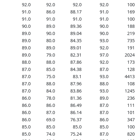
92.0
92.0
92.0
92.0
100
91.0
86.0
88.17
91.0
169
91.0
91.0
91.0
91.0
100
90.0
89.0
89.36
90.0
188
89.0
90.0
89.04
90.0
219
89.0
80.0
84.35
93.0
735
89.0
89.0
89.01
92.0
191
89.0
79.0
82.31
97.0
2024
88.0
88.0
87.86
92.0
173
87.0
85.0
84.38
87.0
128
87.0
75.0
83.1
93.0
4413
87.0
88.0
87.96
88.0
108
87.0
84.0
83.86
93.0
1245
86.0
78.0
81.36
89.0
236
86.0
86.0
86.49
87.0
111
86.0
87.0
86.14
87.0
101
86.0
69.0
76.37
86.0
347
85.0
85.0
85.0
85.0
100
85.0
74.0
75.24
87.0
820