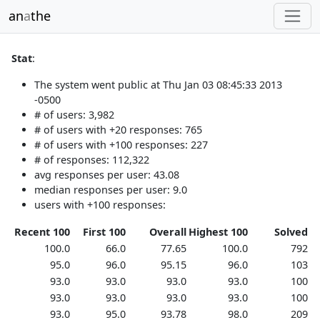
an
a
the
Stat
:
The system went public at Thu Jan 03 08:45:33 2013
-0500
# of users: 3,982
# of users with +20 responses: 765
# of users with +100 responses: 227
# of responses: 112,322
avg responses per user: 43.08
median responses per user: 9.0
users with +100 responses:
Recent 100
First 100
Overall
Highest 100
Solved
100.0
66.0
77.65
100.0
792
95.0
96.0
95.15
96.0
103
93.0
93.0
93.0
93.0
100
93.0
93.0
93.0
93.0
100
93.0
95.0
93.78
98.0
209