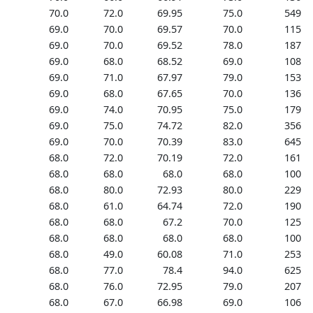
70.0
72.0
69.95
75.0
549
69.0
70.0
69.57
70.0
115
69.0
70.0
69.52
78.0
187
69.0
68.0
68.52
69.0
108
69.0
71.0
67.97
79.0
153
69.0
68.0
67.65
70.0
136
69.0
74.0
70.95
75.0
179
69.0
75.0
74.72
82.0
356
69.0
70.0
70.39
83.0
645
68.0
72.0
70.19
72.0
161
68.0
68.0
68.0
68.0
100
68.0
80.0
72.93
80.0
229
68.0
61.0
64.74
72.0
190
68.0
68.0
67.2
70.0
125
68.0
68.0
68.0
68.0
100
68.0
49.0
60.08
71.0
253
68.0
77.0
78.4
94.0
625
68.0
76.0
72.95
79.0
207
68.0
67.0
66.98
69.0
106